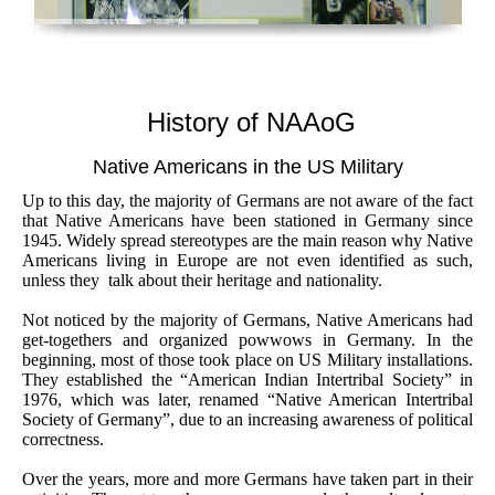
History of NAAoG
Native Americans in the US Military
Up to this day, the majority of Germans are not aware of the fact
that Native Americans have been stationed in Germany since
1945. Widely spread stereotypes are the main reason why Native
Americans living in Europe are not even identified as such,
unless they talk about their heritage and nationality.
Not noticed by the majority of Germans, Native Americans had
get-togethers and organized powwows in Germany. In the
beginning, most of those took place on US Military installations.
They established the “American Indian Intertribal Society” in
1976, which was later, renamed “Native American Intertribal
Society of Germany”, due to an increasing awareness of political
correctness.
Over the years, more and more Germans have taken part in their