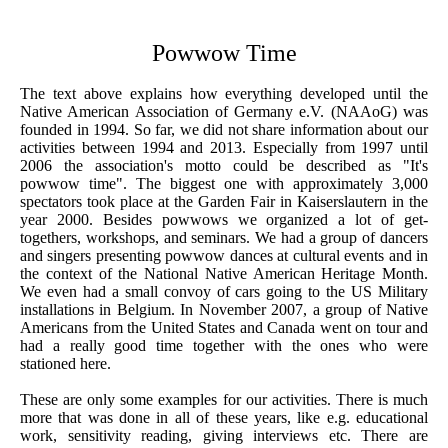
Powwow Time
The text above explains how everything developed until the
Native American Association of Germany e.V. (NAAoG) was
founded in 1994. So far, we did not share information about our
activities between 1994 and 2013. Especially from 1997 until
2006 the association's motto could be described as "It's
powwow time". The biggest one with approximately 3,000
spectators took place at the Garden Fair in Kaiserslautern in the
year 2000. Besides powwows we organized a lot of get-
togethers, workshops, and seminars. We had a group of dancers
and singers presenting powwow dances at cultural events and in
the context of the National Native American Heritage Month.
We even had a small convoy of cars going to the US Military
installations in Belgium. In November 2007, a group of Native
Americans from the United States and Canada went on tour and
had a really good time together with the ones who were
stationed here.
These are only some examples for our activities. There is much
more that was done in all of these years, like e.g. educational
work, sensitivity reading, giving interviews etc. There are