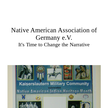
Native American Association of
Germany e.V.
It's Time to Change the Narrative