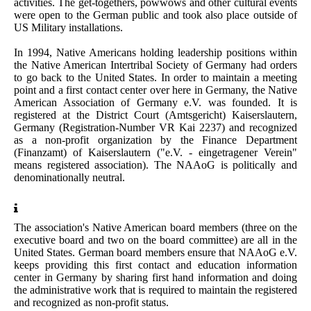
activities. The get-togethers, powwows and other cultural events
were open to the German public and took also place outside of
US Military installations.
In 1994, Native Americans holding leadership positions within
the Native American Intertribal Society of Germany had orders
to go back to the United States. In order to maintain a meeting
point and a first contact center over here in Germany, the Native
American Association of Germany e.V. was founded. It is
registered at the District Court (Amtsgericht) Kaiserslautern,
Germany (Registration-Number VR Kai 2237) and recognized
as a non-profit organization by the Finance Department
(Finanzamt) of Kaiserslautern ("e.V. - eingetragener Verein"
means registered association).
The NAAoG is politically and
denominationally neutral.
The association's Native American board members (three on the
executive board and two on the board committee) are all in the
United States. German board members ensure that NAAoG e.V.
keeps providing this first contact and education information
center in Germany by sharing first hand information and doing
the administrative work that is required to maintain the registered
and recognized as non-profit status.