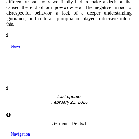
different reasons why we finally had to make a decision that
caused the end of our powwow era. The negative impact of
disrespectful behavior, a lack of a deeper understanding,
ignorance, and cultural appropriation played a decisive role in
this.
News
Last update:
February 22, 2026
German - Deutsch
Navigation